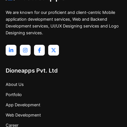
We are known for our proficient and client-centric Mobile
application development services, Web and Backend
Development services, UI/UX Designing services and Logo
Designing services.
Dioneapps Pvt. Ltd
About Us
Portfolio
App Development
Web Development
Career