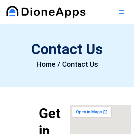
Skip
Main
to
Men
content
Contact Us
Home / Contact Us
Get
in